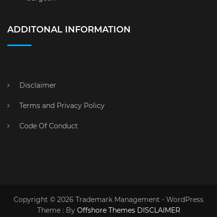
ADDITONAL INFORMATION
Disclaimer
Terms and Privacy Policy
Code Of Conduct
Copyright © 2026 Trademark Management - WordPress
Theme : By
Offshore Themes
DISCLAIMER