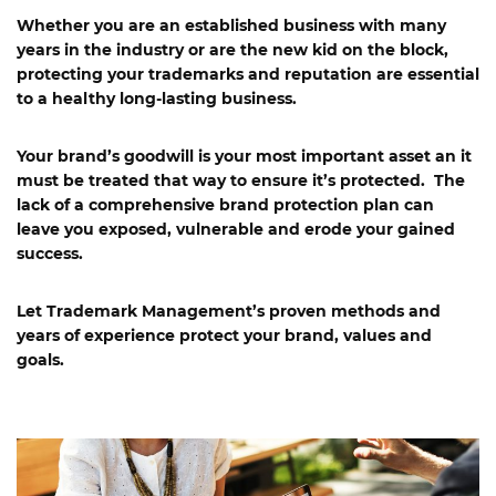
Whether you are an established business with many
years in the industry or are the new kid on the block,
protecting your trademarks and reputation are essential
to a healthy long-lasting business.
Your brand’s goodwill is your most important asset an it
must be treated that way to ensure it’s protected. The
lack of a comprehensive brand protection plan can
leave you exposed, vulnerable and erode your gained
success.
Let Trademark Management’s proven methods and
years of experience protect your brand, values and
goals.