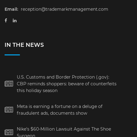
Email:
reception@trademarkmanagement.com
IN THE NEWS
U.S. Customs and Border Protection (.gov):
CBP reminds shoppers: beware of counterfeits
this holiday season
Meta is earning a fortune on a deluge of
fraudulent ads, documents show
Nike’s $60-Million Lawsuit Against The Shoe
Surgeon