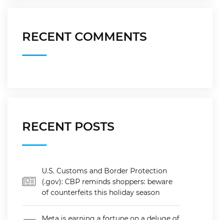
RECENT COMMENTS
RECENT POSTS
U.S. Customs and Border Protection
(.gov): CBP reminds shoppers: beware
of counterfeits this holiday season
Meta is earning a fortune on a deluge of