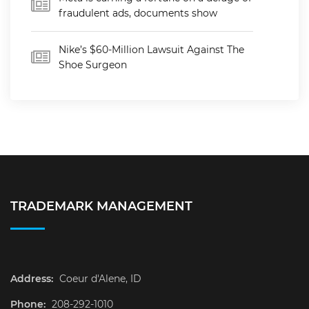
fraudulent ads, documents show
Nike’s $60-Million Lawsuit Against The
Shoe Surgeon
TRADEMARK MANAGEMENT
Address:
Coeur d'Alene, ID
Phone:
208-292-1010