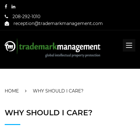
208-292-1010
reception@trademarkmanagement.com
HOME
WHY SHOULD I CARE?
WHY SHOULD I CARE?