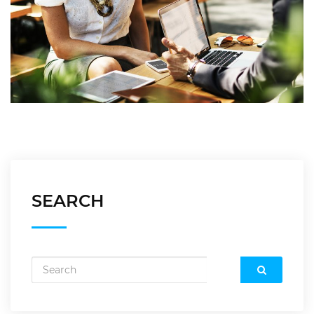
SEARCH