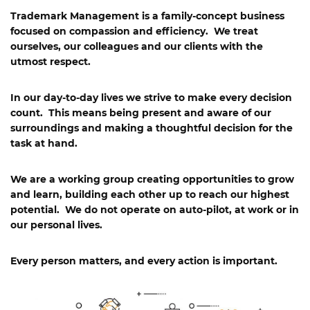
Trademark Management
is a family-concept business
focused on compassion and efficiency. We treat
ourselves, our colleagues and our clients with the
utmost respect.
In our day-to-day lives we strive to make every decision
count. This means being present and aware of our
surroundings and making a thoughtful decision for the
task at hand.
We are a working group creating opportunities to grow
and learn, building each other up to reach our highest
potential. We do not operate on auto-pilot, at work or in
our personal lives.
Every person matters, and every action is important.