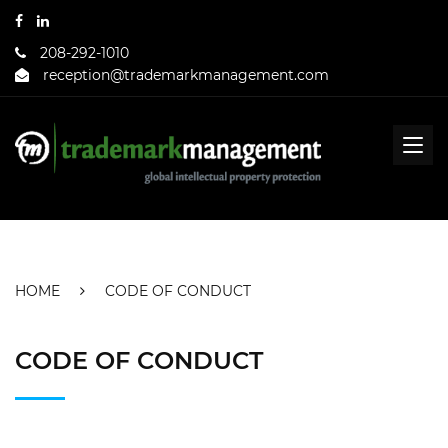
208-292-1010
reception@trademarkmanagement.com
HOME
CODE OF CONDUCT
CODE OF CONDUCT