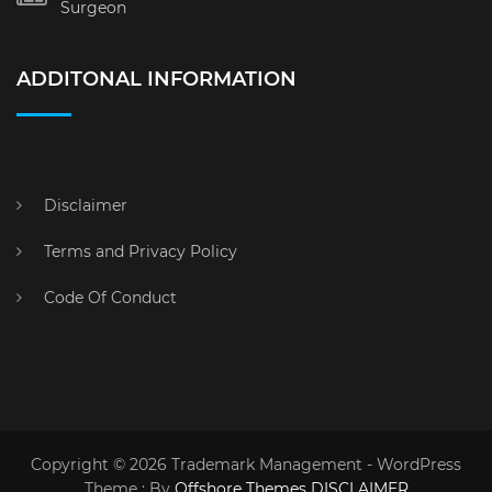
Surgeon
ADDITONAL INFORMATION
Disclaimer
Terms and Privacy Policy
Code Of Conduct
Copyright © 2026 Trademark Management - WordPress
Theme : By
Offshore Themes
DISCLAIMER