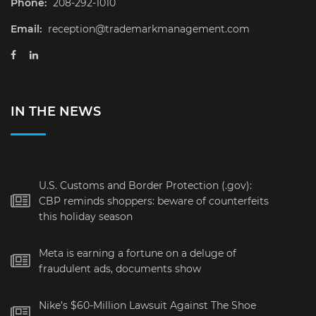
Phone:
208-292-1010
Email:
reception@trademarkmanagement.com
IN THE NEWS
U.S. Customs and Border Protection (.gov):
CBP reminds shoppers: beware of counterfeits
this holiday season
Meta is earning a fortune on a deluge of
fraudulent ads, documents show
Nike’s $60-Million Lawsuit Against The Shoe