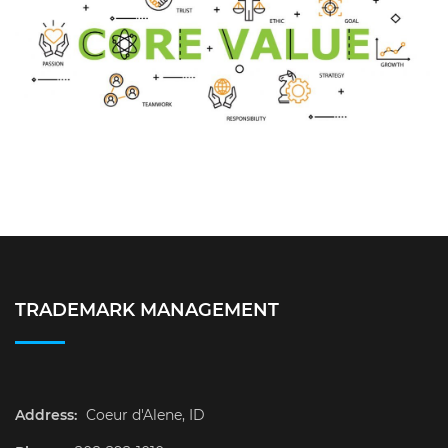
TRADEMARK MANAGEMENT
Address:
Coeur d'Alene, ID